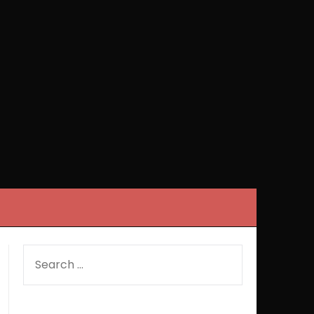
SEARCH
FOR: