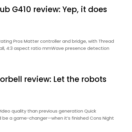
b G410 review: Yep, it does
Rating Pros Matter controller and bridge, with Thread
 tall, 4:3 aspect ratio mmWave presence detection
bell review: Let the robots
video quality than previous generation Quick
d be a game-changer—when it’s finished Cons Night