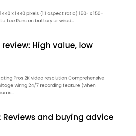
440 x 1440 pixels (1:1 aspect ratio) 150- x 150-
 to toe Runs on battery or wired…
review: High value, low
 Rating Pros 2K video resolution Comprehensive
ltage wiring 24/7 recording feature (when
ion is…
5: Reviews and buying advice