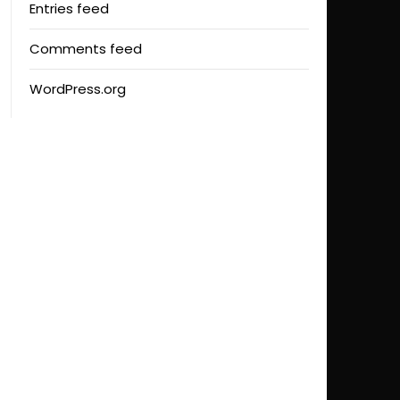
Entries feed
Comments feed
WordPress.org