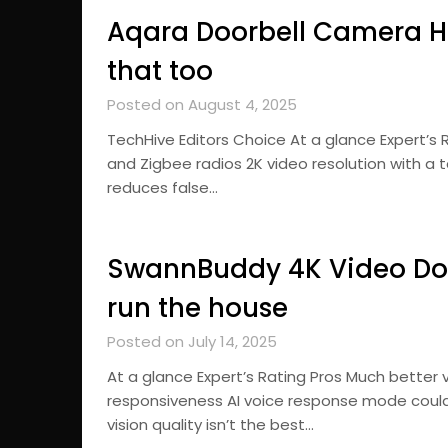
Aqara Doorbell Camera Hu
that too
Posted on August 4, 2025
TechHive Editors Choice At a glance Expert’s 
and Zigbee radios 2K video resolution with a
reduces false…
SwannBuddy 4K Video Door
run the house
Posted on July 14, 2025
At a glance Expert’s Rating Pros Much better 
responsiveness AI voice response mode coul
vision quality isn’t the best…