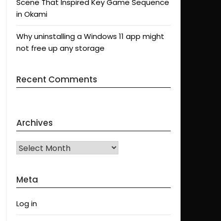
Scene That Inspired Key Game Sequence
in Okami
Why uninstalling a Windows 11 app might
not free up any storage
Recent Comments
Archives
Archives
Meta
Log in