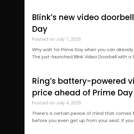
Blink’s new video doorbel
Day
Posted on July 7, 2025
Why wait for Prime Day when you can already
The just-launched Blink Video Doorbell with a 
Ring’s battery-powered vi
price ahead of Prime Day
Posted on July 4, 2025
There’s a certain peace of mind that comes 
before you even get up from your seat. If yo