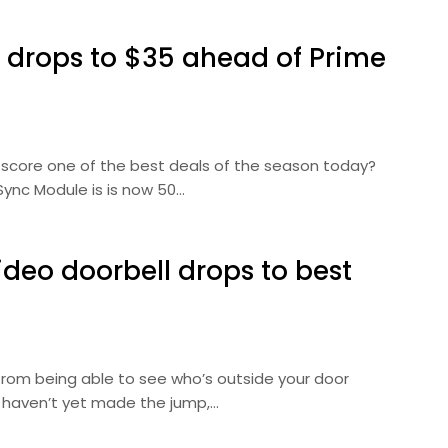
l drops to $35 ahead of Prime
 score one of the best deals of the season today?
Sync Module is is now 50…
deo doorbell drops to best
from being able to see who’s outside your door
u haven’t yet made the jump,…