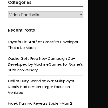
Categories
CATEGORIES
Recent Posts
Layoffs Hit Staff at Crossfire Developer
That’s No Moon
Quake Gets Free New Campaign Co-
Developed by MachineGames for Game’s
30th Anniversary
Call of Duty: World at War Multiplayer
Nearly Had a Much Larger Focus on
Vehicles
Hideki Kamiya Reveals Spider-Man 2