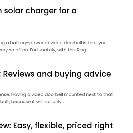
h solar charger for a
ng a battery-powered video doorbell is that you
ry so often. Fortunately, with this Ring…
5: Reviews and buying advice
efense. Having a video doorbell mounted next to that
olt, because it will not only…
w: Easy, flexible, priced right