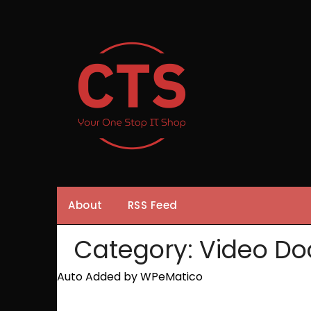
Skip
to
content
About
RSS Feed
Category:
Video Do
Auto Added by WPeMatico