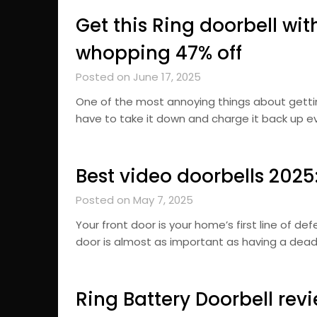
Get this Ring doorbell wit
whopping 47% off
Posted on June 17, 2025
One of the most annoying things about getti
have to take it down and charge it back up eve
Best video doorbells 202
Posted on May 7, 2025
Your front door is your home’s first line of d
door is almost as important as having a deadb
Ring Battery Doorbell revie