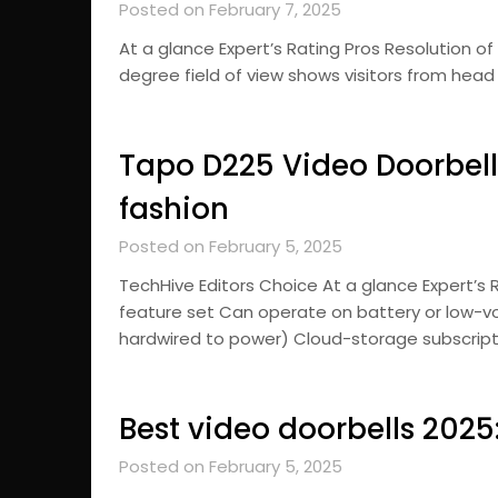
Posted on February 7, 2025
At a glance Expert’s Rating Pros Resolution of 1
degree field of view shows visitors from head
Tapo D225 Video Doorbell 
fashion
Posted on February 5, 2025
TechHive Editors Choice At a glance Expert’s
feature set Can operate on battery or low-vo
hardwired to power) Cloud-storage subscript
Best video doorbells 202
Posted on February 5, 2025