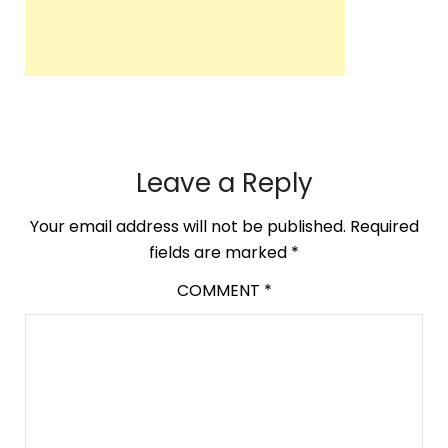
Leave a Reply
Your email address will not be published.
Required
fields are marked
*
COMMENT
*