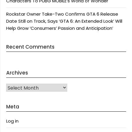
Characters To PUBG MOBILE’s World of Wonder
Rockstar Owner Take-Two Confirms GTA 6 Release
Date Still on Track, Says ‘GTA 6: An Extended Look’ Will
Help Grow ‘Consumers’ Passion and Anticipation’
Recent Comments
Archives
Archives
Meta
Log in