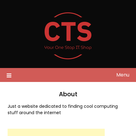
Skip
to
content
Menu
About
Just a website dedicated to finding cool computing
stuff around the internet