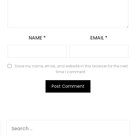
NAME
*
EMAIL
*
Save my name, email, and website in this browser for the next
time I comment.
SEARCH
FOR: