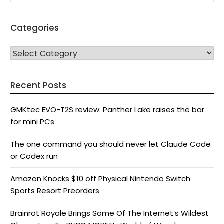
Categories
CATEGORIES
Recent Posts
GMKtec EVO-T2S review: Panther Lake raises the bar
for mini PCs
The one command you should never let Claude Code
or Codex run
Amazon Knocks $10 off Physical Nintendo Switch
Sports Resort Preorders
Brainrot Royale Brings Some Of The Internet’s Wildest