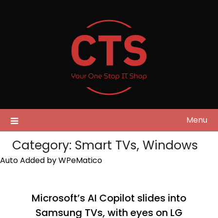
Skip
to
content
Menu
Category:
Smart TVs, Windows
Auto Added by WPeMatico
Microsoft’s AI Copilot slides into
Samsung TVs, with eyes on LG