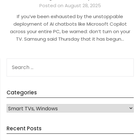
Posted on August 28, 2025
If you’ve been exhausted by the unstoppable
deployment of AI chatbots like Microsoft Copilot
across your entire PC, be warned: don’t turn on your
TV. Samsung said Thursday that it has begun…
SEARCH
FOR:
Categories
CATEGORIES
Recent Posts