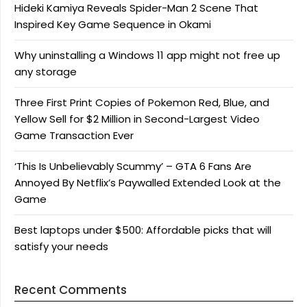
Hideki Kamiya Reveals Spider-Man 2 Scene That
Inspired Key Game Sequence in Okami
Why uninstalling a Windows 11 app might not free up
any storage
Three First Print Copies of Pokemon Red, Blue, and
Yellow Sell for $2 Million in Second-Largest Video
Game Transaction Ever
‘This Is Unbelievably Scummy’ – GTA 6 Fans Are
Annoyed By Netflix’s Paywalled Extended Look at the
Game
Best laptops under $500: Affordable picks that will
satisfy your needs
Recent Comments