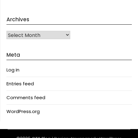
Archives
Archives
Meta
Log in
Entries feed
Comments feed
WordPress.org