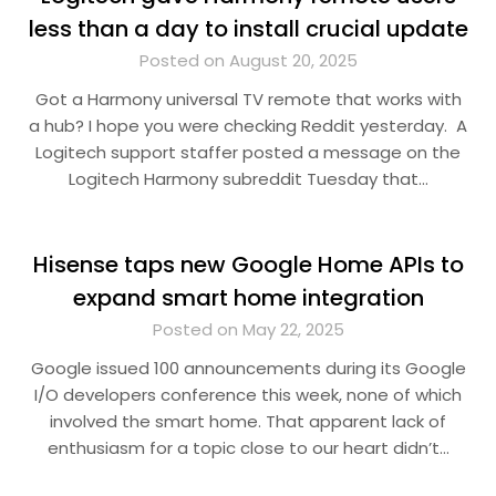
less than a day to install crucial update
Posted on August 20, 2025
Got a Harmony universal TV remote that works with
a hub? I hope you were checking Reddit yesterday. A
Logitech support staffer posted a message on the
Logitech Harmony subreddit Tuesday that…
Hisense taps new Google Home APIs to
expand smart home integration
Posted on May 22, 2025
Google issued 100 announcements during its Google
I/O developers conference this week, none of which
involved the smart home. That apparent lack of
enthusiasm for a topic close to our heart didn’t…