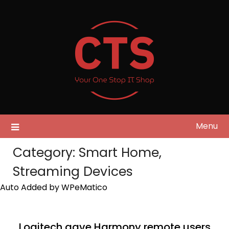
Skip
to
content
Menu
Category:
Smart Home,
Streaming Devices
Auto Added by WPeMatico
Logitech gave Harmony remote users