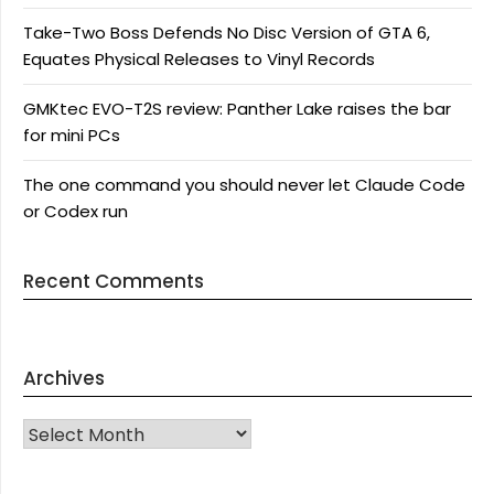
Take-Two Boss Defends No Disc Version of GTA 6,
Equates Physical Releases to Vinyl Records
GMKtec EVO-T2S review: Panther Lake raises the bar
for mini PCs
The one command you should never let Claude Code
or Codex run
Recent Comments
Archives
Archives