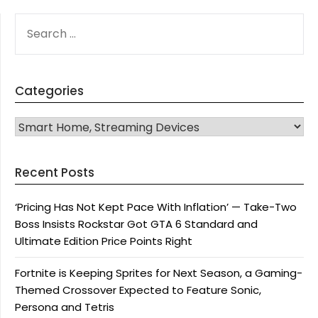
SEARCH
FOR:
Categories
CATEGORIES
Recent Posts
‘Pricing Has Not Kept Pace With Inflation’ — Take-Two
Boss Insists Rockstar Got GTA 6 Standard and
Ultimate Edition Price Points Right
Fortnite is Keeping Sprites for Next Season, a Gaming-
Themed Crossover Expected to Feature Sonic,
Persona and Tetris