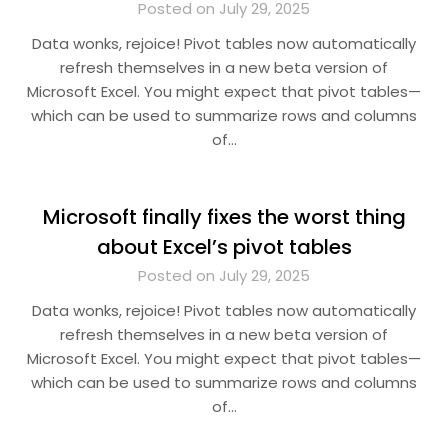
Posted on July 29, 2025
Data wonks, rejoice! Pivot tables now automatically
refresh themselves in a new beta version of
Microsoft Excel. You might expect that pivot tables—
which can be used to summarize rows and columns
of…
Microsoft finally fixes the worst thing
about Excel’s pivot tables
Posted on July 29, 2025
Data wonks, rejoice! Pivot tables now automatically
refresh themselves in a new beta version of
Microsoft Excel. You might expect that pivot tables—
which can be used to summarize rows and columns
of…