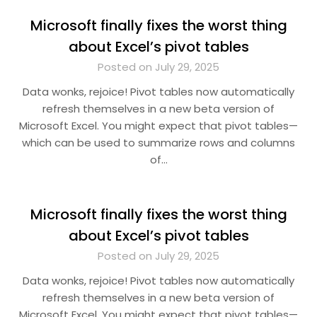
Microsoft finally fixes the worst thing
about Excel’s pivot tables
Posted on July 29, 2025
Data wonks, rejoice! Pivot tables now automatically
refresh themselves in a new beta version of
Microsoft Excel. You might expect that pivot tables—
which can be used to summarize rows and columns
of…
Microsoft finally fixes the worst thing
about Excel’s pivot tables
Posted on July 29, 2025
Data wonks, rejoice! Pivot tables now automatically
refresh themselves in a new beta version of
Microsoft Excel. You might expect that pivot tables—