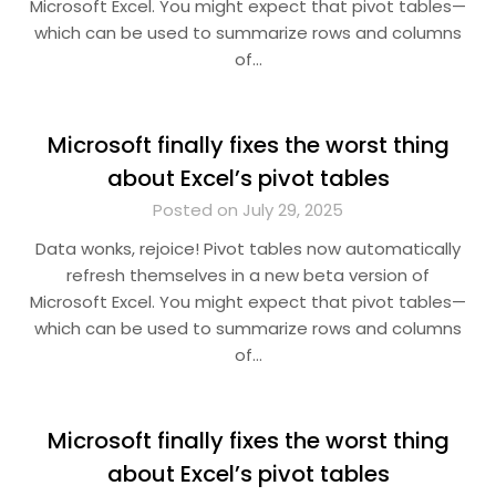
Microsoft Excel. You might expect that pivot tables—
which can be used to summarize rows and columns
of…
Microsoft finally fixes the worst thing
about Excel’s pivot tables
Posted on July 29, 2025
Data wonks, rejoice! Pivot tables now automatically
refresh themselves in a new beta version of
Microsoft Excel. You might expect that pivot tables—
which can be used to summarize rows and columns
of…
Microsoft finally fixes the worst thing
about Excel’s pivot tables