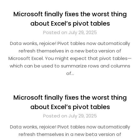
Microsoft finally fixes the worst thing
about Excel’s pivot tables
Posted on July 29, 2025
Data wonks, rejoice! Pivot tables now automatically
refresh themselves in a new beta version of
Microsoft Excel. You might expect that pivot tables—
which can be used to summarize rows and columns
of…
Microsoft finally fixes the worst thing
about Excel’s pivot tables
Posted on July 29, 2025
Data wonks, rejoice! Pivot tables now automatically
refresh themselves in a new beta version of