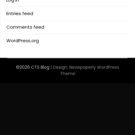
Entries feed
Comments feed
WordPress.org
©2026 CTS Blog
| Design:
Newspaperly WordPress
Theme