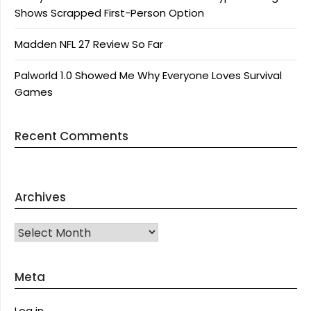
Shows Scrapped First-Person Option
Madden NFL 27 Review So Far
Palworld 1.0 Showed Me Why Everyone Loves Survival
Games
Recent Comments
Archives
Archives
Meta
Log in