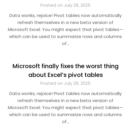
Posted on July 29, 2025
Data wonks, rejoice! Pivot tables now automatically
refresh themselves in a new beta version of
Microsoft Excel. You might expect that pivot tables—
which can be used to summarize rows and columns
of…
Microsoft finally fixes the worst thing
about Excel’s pivot tables
Posted on July 29, 2025
Data wonks, rejoice! Pivot tables now automatically
refresh themselves in a new beta version of
Microsoft Excel. You might expect that pivot tables—
which can be used to summarize rows and columns
of…