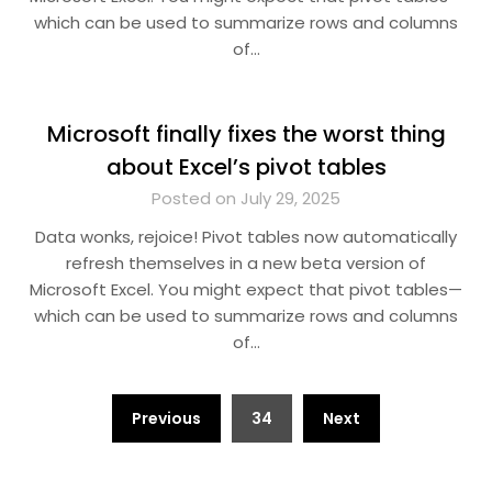
which can be used to summarize rows and columns
of…
Microsoft finally fixes the worst thing
about Excel’s pivot tables
Posted on July 29, 2025
Data wonks, rejoice! Pivot tables now automatically
refresh themselves in a new beta version of
Microsoft Excel. You might expect that pivot tables—
which can be used to summarize rows and columns
of…
Posts
Previous
34
Next
navigation