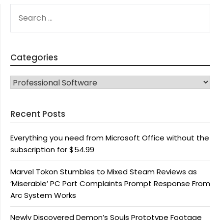
SEARCH
FOR:
Categories
CATEGORIES
Recent Posts
Everything you need from Microsoft Office without the
subscription for $54.99
Marvel Tokon Stumbles to Mixed Steam Reviews as
‘Miserable’ PC Port Complaints Prompt Response From
Arc System Works
Newly Discovered Demon’s Souls Prototype Footage