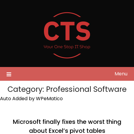
Skip
to
content
Menu
Category:
Professional Software
Auto Added by WPeMatico
Microsoft finally fixes the worst thing
about Excel’s pivot tables