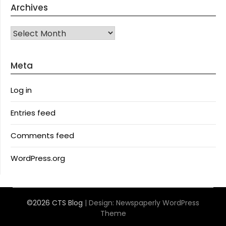
Archives
Archives
Meta
Log in
Entries feed
Comments feed
WordPress.org
©2026 CTS Blog
| Design:
Newspaperly WordPress
Theme