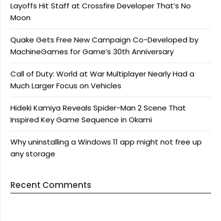
Layoffs Hit Staff at Crossfire Developer That’s No
Moon
Quake Gets Free New Campaign Co-Developed by
MachineGames for Game’s 30th Anniversary
Call of Duty: World at War Multiplayer Nearly Had a
Much Larger Focus on Vehicles
Hideki Kamiya Reveals Spider-Man 2 Scene That
Inspired Key Game Sequence in Okami
Why uninstalling a Windows 11 app might not free up
any storage
Recent Comments