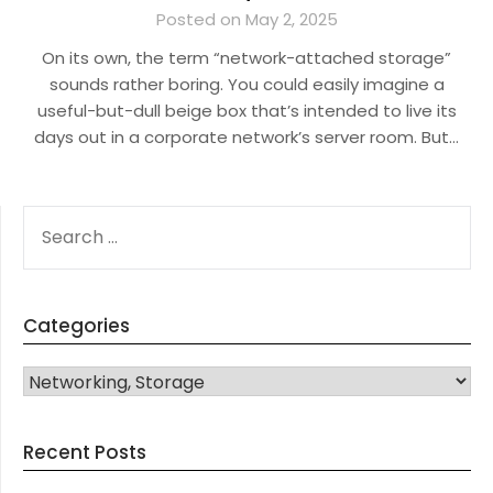
Posted on May 2, 2025
On its own, the term “network-attached storage”
sounds rather boring. You could easily imagine a
useful-but-dull beige box that’s intended to live its
days out in a corporate network’s server room. But…
SEARCH
FOR:
Categories
CATEGORIES
Recent Posts