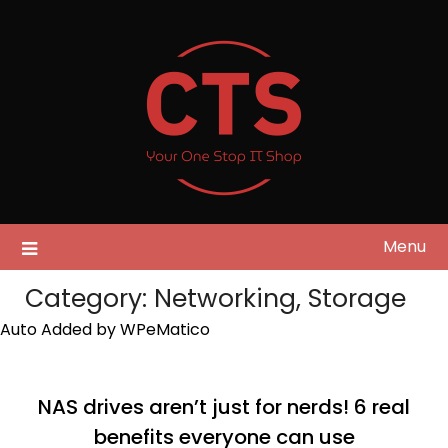
Skip
to
content
Menu
Category:
Networking, Storage
Auto Added by WPeMatico
NAS drives aren’t just for nerds! 6 real
benefits everyone can use