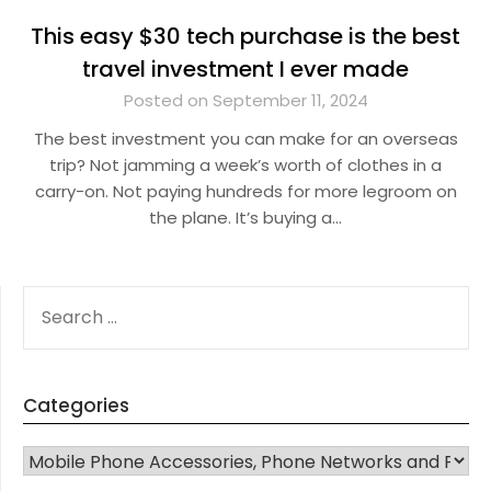
This easy $30 tech purchase is the best
travel investment I ever made
Posted on September 11, 2024
The best investment you can make for an overseas
trip? Not jamming a week’s worth of clothes in a
carry-on. Not paying hundreds for more legroom on
the plane. It’s buying a…
SEARCH
FOR:
Categories
CATEGORIES