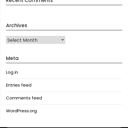
Recent Comments
Archives
Archives
Meta
Log in
Entries feed
Comments feed
WordPress.org