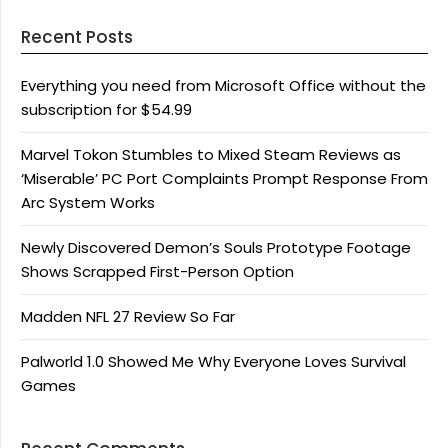
Recent Posts
Everything you need from Microsoft Office without the
subscription for $54.99
Marvel Tokon Stumbles to Mixed Steam Reviews as
‘Miserable’ PC Port Complaints Prompt Response From
Arc System Works
Newly Discovered Demon’s Souls Prototype Footage
Shows Scrapped First-Person Option
Madden NFL 27 Review So Far
Palworld 1.0 Showed Me Why Everyone Loves Survival
Games