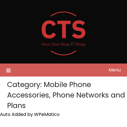
Skip
to
content
Menu
Category:
Mobile Phone
Accessories, Phone Networks and
Plans
Auto Added by WPeMatico