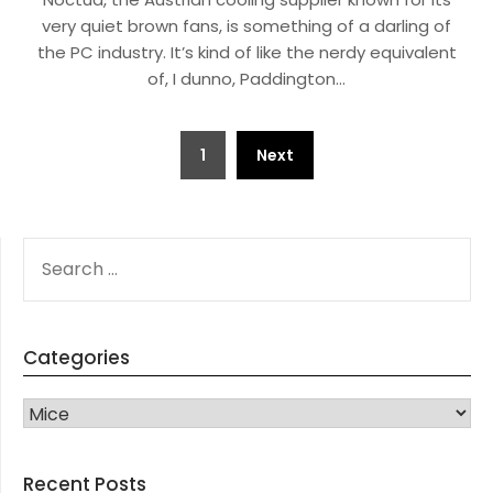
very quiet brown fans, is something of a darling of
the PC industry. It’s kind of like the nerdy equivalent
of, I dunno, Paddington…
Posts
1
Next
navigation
SEARCH
FOR:
Categories
CATEGORIES
Recent Posts