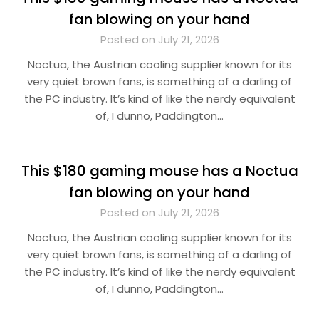
fan blowing on your hand
Posted on July 21, 2026
Noctua, the Austrian cooling supplier known for its
very quiet brown fans, is something of a darling of
the PC industry. It’s kind of like the nerdy equivalent
of, I dunno, Paddington…
This $180 gaming mouse has a Noctua
fan blowing on your hand
Posted on July 21, 2026
Noctua, the Austrian cooling supplier known for its
very quiet brown fans, is something of a darling of
the PC industry. It’s kind of like the nerdy equivalent
of, I dunno, Paddington…