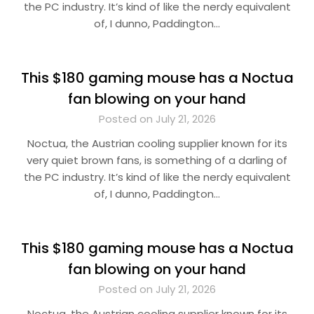
the PC industry. It’s kind of like the nerdy equivalent
of, I dunno, Paddington…
This $180 gaming mouse has a Noctua
fan blowing on your hand
Posted on July 21, 2026
Noctua, the Austrian cooling supplier known for its
very quiet brown fans, is something of a darling of
the PC industry. It’s kind of like the nerdy equivalent
of, I dunno, Paddington…
This $180 gaming mouse has a Noctua
fan blowing on your hand
Posted on July 21, 2026
Noctua, the Austrian cooling supplier known for its