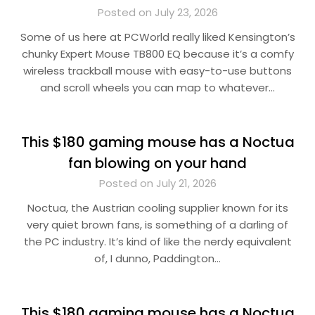
Posted on July 23, 2026
Some of us here at PCWorld really liked Kensington’s
chunky Expert Mouse TB800 EQ because it’s a comfy
wireless trackball mouse with easy-to-use buttons
and scroll wheels you can map to whatever…
This $180 gaming mouse has a Noctua
fan blowing on your hand
Posted on July 21, 2026
Noctua, the Austrian cooling supplier known for its
very quiet brown fans, is something of a darling of
the PC industry. It’s kind of like the nerdy equivalent
of, I dunno, Paddington…
This $180 gaming mouse has a Noctua