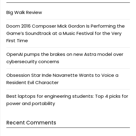
Big Walk Review
Doom 2016 Composer Mick Gordon Is Performing the
Game’s Soundtrack at a Music Festival for the Very
First Time
OpenAI pumps the brakes on new Astra model over
cybersecurity concerns
Obsession Star Inde Navarrette Wants to Voice a
Resident Evil Character
Best laptops for engineering students: Top 4 picks for
power and portability
Recent Comments