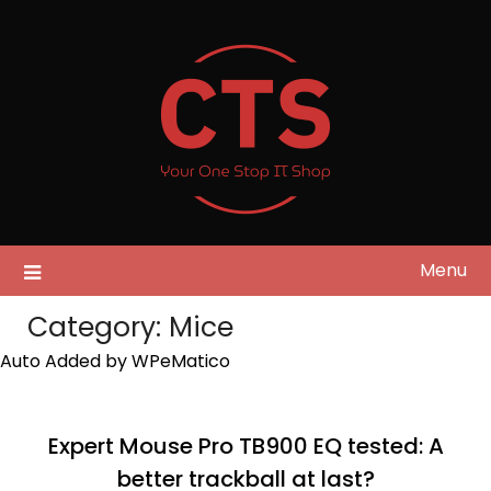
Skip
to
content
Menu
Category:
Mice
Auto Added by WPeMatico
Expert Mouse Pro TB900 EQ tested: A
better trackball at last?