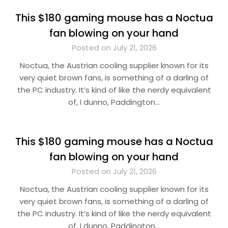
This $180 gaming mouse has a Noctua
fan blowing on your hand
Posted on July 21, 2026
Noctua, the Austrian cooling supplier known for its
very quiet brown fans, is something of a darling of
the PC industry. It’s kind of like the nerdy equivalent
of, I dunno, Paddington…
This $180 gaming mouse has a Noctua
fan blowing on your hand
Posted on July 21, 2026
Noctua, the Austrian cooling supplier known for its
very quiet brown fans, is something of a darling of
the PC industry. It’s kind of like the nerdy equivalent
of, I dunno, Paddington…