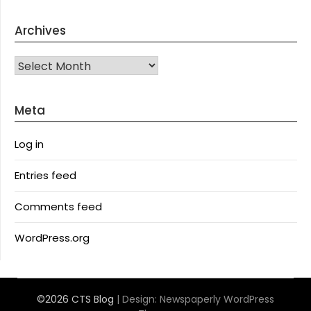
Archives
Archives
Meta
Log in
Entries feed
Comments feed
WordPress.org
©2026 CTS Blog
| Design:
Newspaperly WordPress