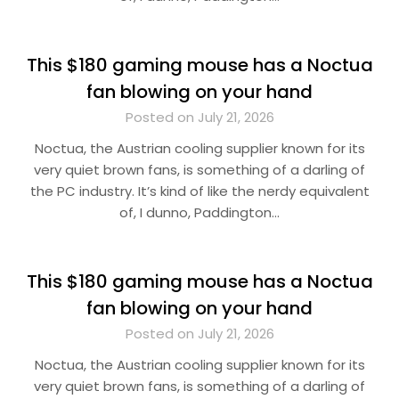
This $180 gaming mouse has a Noctua
fan blowing on your hand
Posted on July 21, 2026
Noctua, the Austrian cooling supplier known for its
very quiet brown fans, is something of a darling of
the PC industry. It’s kind of like the nerdy equivalent
of, I dunno, Paddington…
This $180 gaming mouse has a Noctua
fan blowing on your hand
Posted on July 21, 2026
Noctua, the Austrian cooling supplier known for its
very quiet brown fans, is something of a darling of