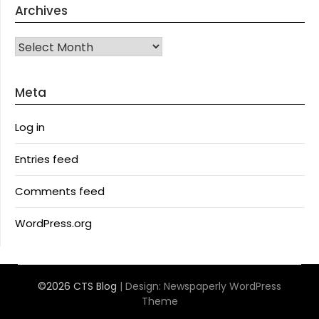
Archives
Archives
Meta
Log in
Entries feed
Comments feed
WordPress.org
©2026 CTS Blog
| Design:
Newspaperly WordPress
Theme