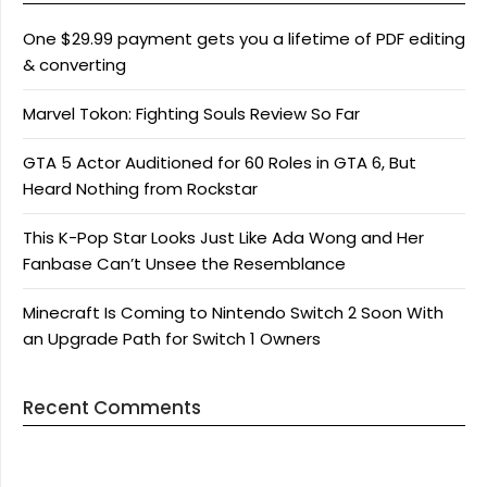
One $29.99 payment gets you a lifetime of PDF editing
& converting
Marvel Tokon: Fighting Souls Review So Far
GTA 5 Actor Auditioned for 60 Roles in GTA 6, But
Heard Nothing from Rockstar
This K-Pop Star Looks Just Like Ada Wong and Her
Fanbase Can’t Unsee the Resemblance
Minecraft Is Coming to Nintendo Switch 2 Soon With
an Upgrade Path for Switch 1 Owners
Recent Comments