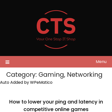
Skip
to
content
Menu
Category:
Gaming, Networking
Auto Added by WPeMatico
How to lower your ping and latency in
competitive online games