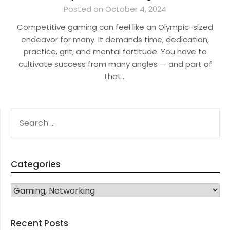
Posted on October 4, 2024
Competitive gaming can feel like an Olympic-sized
endeavor for many. It demands time, dedication,
practice, grit, and mental fortitude. You have to
cultivate success from many angles — and part of
that…
SEARCH
FOR:
Categories
CATEGORIES
Recent Posts