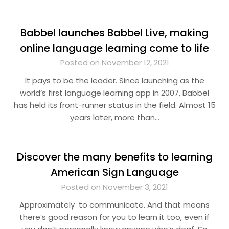
Babbel launches Babbel Live, making
online language learning come to life
Posted on November 12, 2021
It pays to be the leader. Since launching as the
world’s first language learning app in 2007, Babbel
has held its front-runner status in the field. Almost 15
years later, more than…
Discover the many benefits to learning
American Sign Language
Posted on November 3, 2021
Approximately to communicate. And that means
there’s good reason for you to learn it too, even if