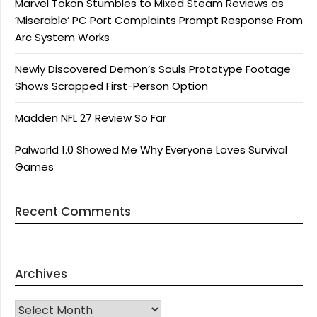
Marvel Tokon Stumbles to Mixed Steam Reviews as
‘Miserable’ PC Port Complaints Prompt Response From
Arc System Works
Newly Discovered Demon’s Souls Prototype Footage
Shows Scrapped First-Person Option
Madden NFL 27 Review So Far
Palworld 1.0 Showed Me Why Everyone Loves Survival
Games
Recent Comments
Archives
Archives