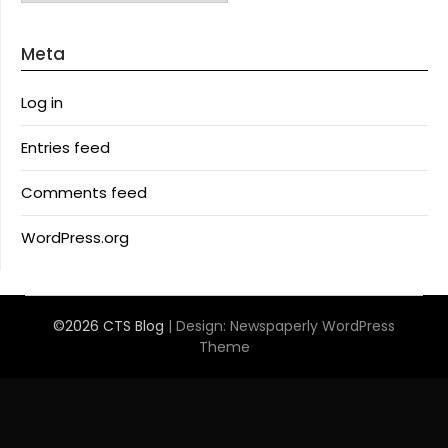
Meta
Log in
Entries feed
Comments feed
WordPress.org
©2026 CTS Blog
| Design:
Newspaperly WordPress
Theme