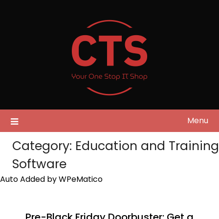
Skip
to
content
Menu
Category:
Education and Training
Software
Auto Added by WPeMatico
Pre-Black Friday Doorbuster: Get a