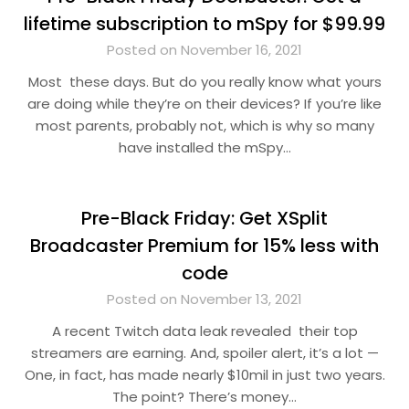
lifetime subscription to mSpy for $99.99
Posted on November 16, 2021
Most these days. But do you really know what yours
are doing while they’re on their devices? If you’re like
most parents, probably not, which is why so many
have installed the mSpy…
Pre-Black Friday: Get XSplit
Broadcaster Premium for 15% less with
code
Posted on November 13, 2021
A recent Twitch data leak revealed their top
streamers are earning. And, spoiler alert, it’s a lot —
One, in fact, has made nearly $10mil in just two years.
The point? There’s money…