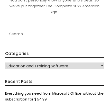
you don’t personally know anyone who’s deaf. So
we’ve put together The Complete 2022 American
Sign…
SEARCH
FOR:
Categories
CATEGORIES
Recent Posts
Everything you need from Microsoft Office without the
subscription for $54.99