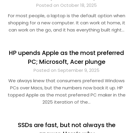
Posted on October 18, 2025
For most people, a laptop is the default option when
shopping for a new computer. It can work at home, it
can work on the go, and it has everything built right…
HP upends Apple as the most preferred
PC; Microsoft, Acer plunge
Posted on September 9, 2025
We always knew that consumers preferred Windows
PCs over Macs, but the numbers now back it up. HP
topped Apple as the most preferred PC maker in the
2025 iteration of the…
SSDs are fast, but not always the