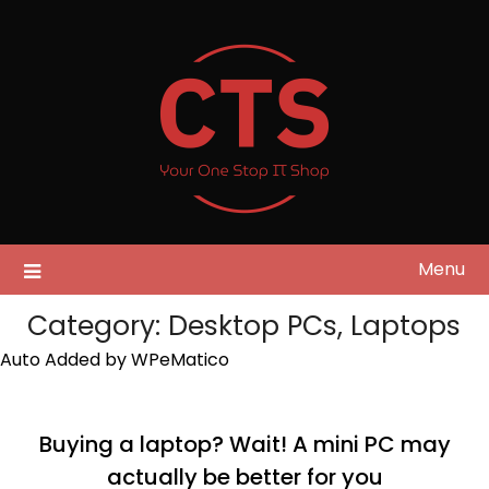
Skip
to
content
Menu
Category:
Desktop PCs, Laptops
Auto Added by WPeMatico
Buying a laptop? Wait! A mini PC may
actually be better for you