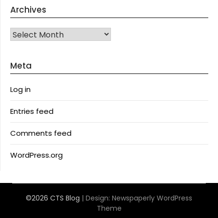
Archives
Archives
Meta
Log in
Entries feed
Comments feed
WordPress.org
©2026 CTS Blog
| Design:
Newspaperly WordPress
Theme