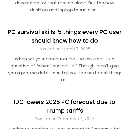
developers for that reason alone. But the new
desktop and laptop lineup also…
PC survival skills: 5 things every PC user
should know how to do
Posted on March 7, 2025
When will your computer die? Be assured, it’s a
question of “when” and not “if.” Though I can’t give
you a precise date, I can tell you the next best thing:
all…
IDC lowers 2025 PC forecast due to
Trump tariffs
Posted on February 27, 2025
Market researcher IDC has lowered its forecasts for