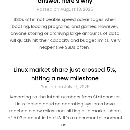
answer. Here’s why
Posted on August 18, 2025
SSDs offer noticeable speed advantages when
booting, loading programs, and games. However,
anyone storing or archiving large amounts of data
will quickly hit their capacity and budget limits. Very
inexpensive SSDs often…
Linux market share just crossed 5%,
hitting a new milestone
Posted on July 17, 2025
According to the latest numbers from Statcounter,
Linux-based desktop operating systems have
reached a new milestone, sitting at a market share
of 5.03 percent in the US. It’s a monumental moment
as…