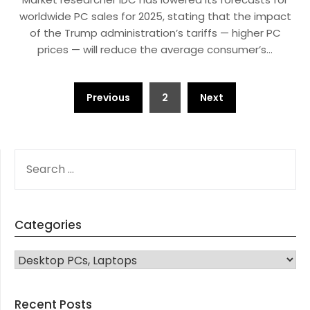
worldwide PC sales for 2025, stating that the impact
of the Trump administration’s tariffs — higher PC
prices — will reduce the average consumer’s…
Posts
Previous
2
Next
navigation
SEARCH
FOR:
Categories
CATEGORIES
Recent Posts