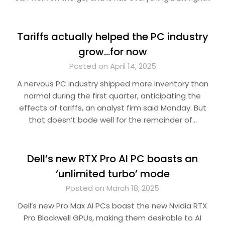
Tariffs actually helped the PC industry
grow…for now
Posted on April 14, 2025
A nervous PC industry shipped more inventory than
normal during the first quarter, anticipating the
effects of tariffs, an analyst firm said Monday. But
that doesn’t bode well for the remainder of…
Dell’s new RTX Pro AI PC boasts an
‘unlimited turbo’ mode
Posted on March 18, 2025
Dell’s new Pro Max AI PCs boast the new Nvidia RTX
Pro Blackwell GPUs, making them desirable to AI