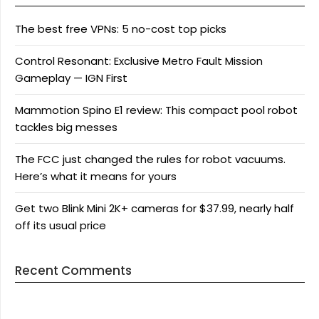
The best free VPNs: 5 no-cost top picks
Control Resonant: Exclusive Metro Fault Mission
Gameplay — IGN First
Mammotion Spino E1 review: This compact pool robot
tackles big messes
The FCC just changed the rules for robot vacuums.
Here’s what it means for yours
Get two Blink Mini 2K+ cameras for $37.99, nearly half
off its usual price
Recent Comments