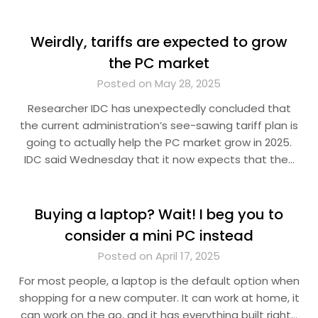
Weirdly, tariffs are expected to grow
the PC market
Posted on May 28, 2025
Researcher IDC has unexpectedly concluded that
the current administration’s see-sawing tariff plan is
going to actually help the PC market grow in 2025.
IDC said Wednesday that it now expects that the…
Buying a laptop? Wait! I beg you to
consider a mini PC instead
Posted on April 17, 2025
For most people, a laptop is the default option when
shopping for a new computer. It can work at home, it
can work on the go, and it has everything built right…