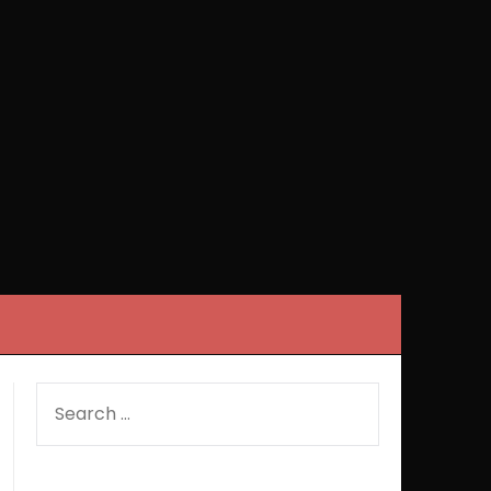
SEARCH
FOR: