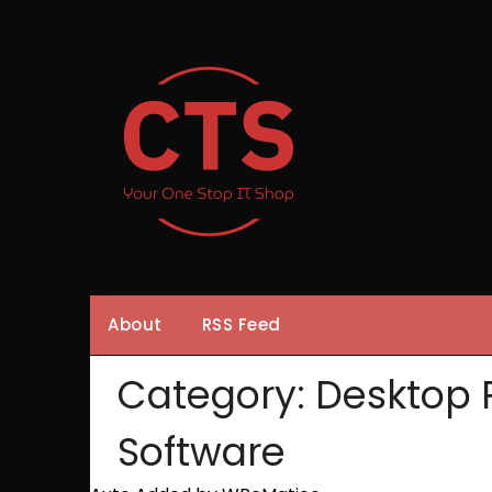
Skip
to
content
About
RSS Feed
Category:
Desktop 
Software