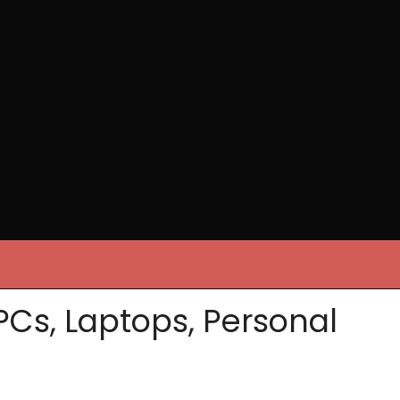
PCs, Laptops, Personal