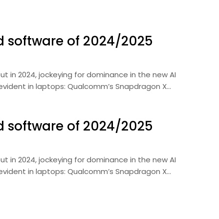
d software of 2024/2025
ut in 2024, jockeying for dominance in the new AI
 evident in laptops: Qualcomm’s Snapdragon X…
d software of 2024/2025
ut in 2024, jockeying for dominance in the new AI
 evident in laptops: Qualcomm’s Snapdragon X…