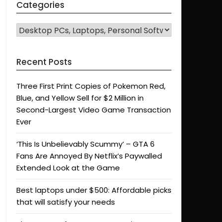
Categories
CATEGORIES
Recent Posts
Three First Print Copies of Pokemon Red,
Blue, and Yellow Sell for $2 Million in
Second-Largest Video Game Transaction
Ever
‘This Is Unbelievably Scummy’ – GTA 6
Fans Are Annoyed By Netflix’s Paywalled
Extended Look at the Game
Best laptops under $500: Affordable picks
that will satisfy your needs