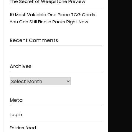
The Secret of Weepstone Preview
10 Most Valuable One Piece TCG Cards
You Can Still Find in Packs Right Now
Recent Comments
Archives
Archives
Meta
Log in
Entries feed