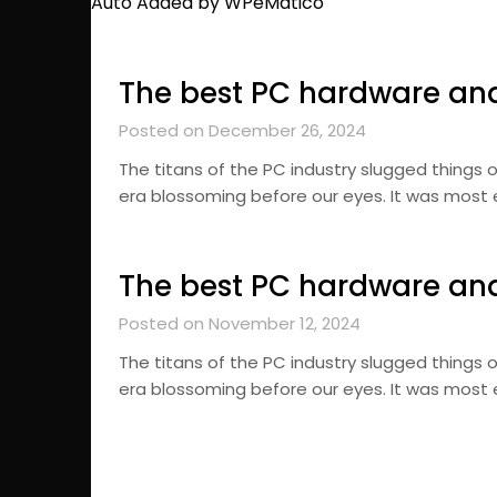
Auto Added by WPeMatico
The best PC hardware an
Posted on December 26, 2024
The titans of the PC industry slugged things o
era blossoming before our eyes. It was most
The best PC hardware an
Posted on November 12, 2024
The titans of the PC industry slugged things o
era blossoming before our eyes. It was most