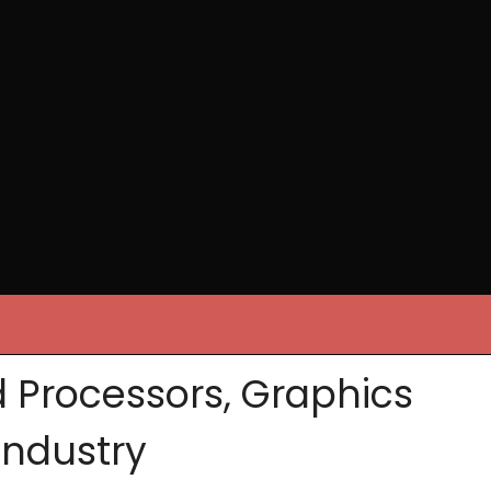
 Processors, Graphics
Industry