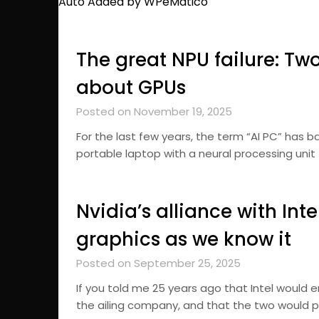
Auto Added by WPeMatico
The great NPU failure: Two y
about GPUs
Posted on November 19, 2025
For the last few years, the term “AI PC” has b
portable laptop with a neural processing unit 
Nvidia’s alliance with Inte
graphics as we know it
Posted on September 25, 2025
If you told me 25 years ago that Intel would e
the ailing company, and that the two would p