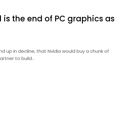
el is the end of PC graphics as
nd up in decline, that Nvidia would buy a chunk of
artner to build…