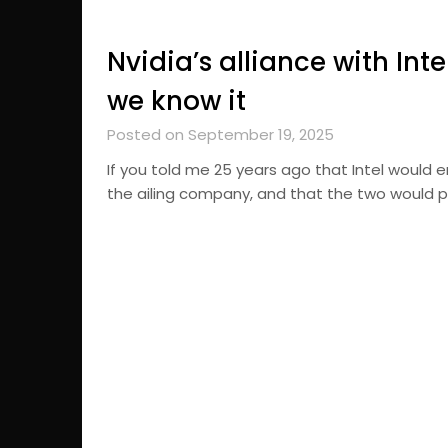
Nvidia’s alliance with Int
we know it
Posted on September 19, 2025
If you told me 25 years ago that Intel would e
the ailing company, and that the two would p