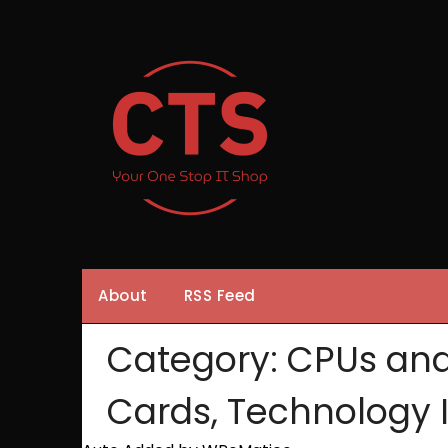
Skip
to
content
About
RSS Feed
Category:
CPUs and
Cards, Technology 