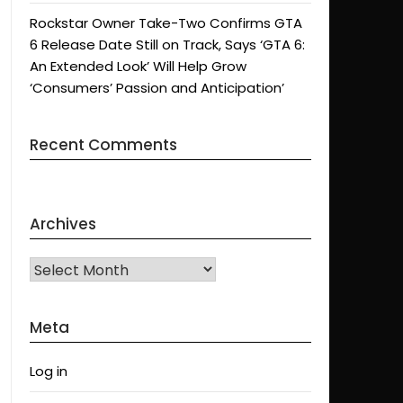
Rockstar Owner Take-Two Confirms GTA
6 Release Date Still on Track, Says ‘GTA 6:
An Extended Look’ Will Help Grow
‘Consumers’ Passion and Anticipation’
Recent Comments
Archives
Archives
Meta
Log in