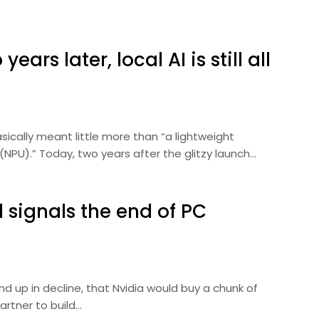
ears later, local AI is still all
asically meant little more than “a lightweight
(NPU).” Today, two years after the glitzy launch…
l signals the end of PC
nd up in decline, that Nvidia would buy a chunk of
artner to build…