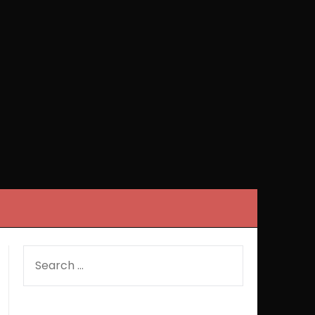
SEARCH
FOR: