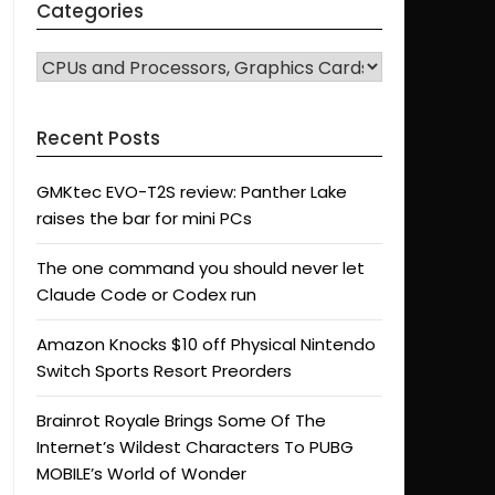
Categories
CATEGORIES
Recent Posts
GMKtec EVO-T2S review: Panther Lake
raises the bar for mini PCs
The one command you should never let
Claude Code or Codex run
Amazon Knocks $10 off Physical Nintendo
Switch Sports Resort Preorders
Brainrot Royale Brings Some Of The
Internet’s Wildest Characters To PUBG
MOBILE’s World of Wonder