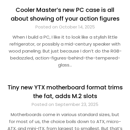
Cooler Master’s new PC case is all
about showing off your action figures
Posted on October 14, 2025
When I build a PC, I like it to look like a stylish little
refrigerator, or possibly a mid-century speaker with
wood paneling. But just because I don’t do the RGB-
bedazzled, action-figures-behind-the-tempered-
glass…
Tiny new YTX motherboard format trims
the fat, adds M.2 slots
Posted on September 23, 2025
Motherboards come in various standard sizes, but
for most of us, the choice boils down to ATX, micro-
ATX, and mini-ITX, from largest to smallest. But that’s