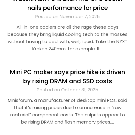
nails performance for price
Posted on November 7, 2025
All-in-one coolers are all the rage these days
because they bring liquid cooling tech to the masses
without having to deal with, well, liquid. Take the NZXT
Kraken 240mm, for example. It…
Mini PC maker says price hike is driven
by rising DRAM and SSD costs
Posted on October 31, 2025
Minisforum, a manufacturer of desktop mini PCs, said
that it’s raising prices due to an increase in “raw
material” component costs. The culprits appear to
be rising DRAM and flash memory prices,…