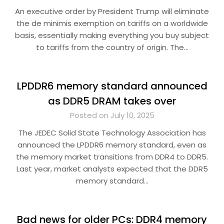
An executive order by President Trump will eliminate
the de minimis exemption on tariffs on a worldwide
basis, essentially making everything you buy subject
to tariffs from the country of origin. The…
LPDDR6 memory standard announced
as DDR5 DRAM takes over
Posted on July 10, 2025
The JEDEC Solid State Technology Association has
announced the LPDDR6 memory standard, even as
the memory market transitions from DDR4 to DDR5.
Last year, market analysts expected that the DDR5
memory standard…
Bad news for older PCs: DDR4 memory