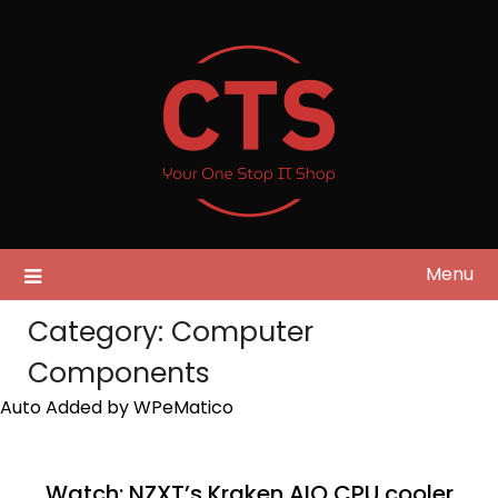
Skip
to
content
Menu
Category:
Computer
Components
Auto Added by WPeMatico
Watch: NZXT’s Kraken AIO CPU cooler