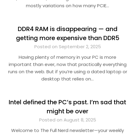
mostly variations on how many PCIE…
DDR4 RAM is disappearing — and
getting more expensive than DDR5
Posted on September 2, 2025
Having plenty of memory in your PC is more
important than ever, now that practically everything
runs on the web. But if you’re using a dated laptop or
desktop that relies on…
Intel defined the PC’s past. I’m sad that
might be over
Posted on August 8, 2025
Welcome to The Full Nerd newsletter—your weekly