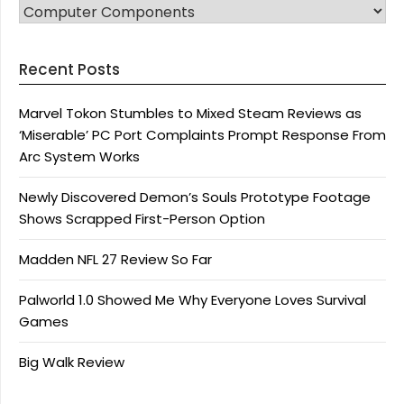
CATEGORIES
Recent Posts
Marvel Tokon Stumbles to Mixed Steam Reviews as
‘Miserable’ PC Port Complaints Prompt Response From
Arc System Works
Newly Discovered Demon’s Souls Prototype Footage
Shows Scrapped First-Person Option
Madden NFL 27 Review So Far
Palworld 1.0 Showed Me Why Everyone Loves Survival
Games
Big Walk Review