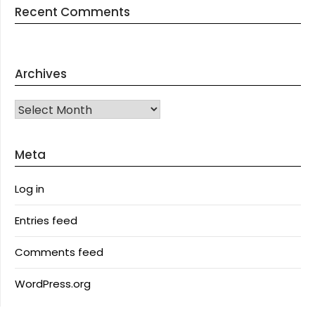
Recent Comments
Archives
Archives
Meta
Log in
Entries feed
Comments feed
WordPress.org