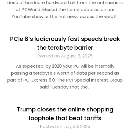
dose of hardcore hardware talk from the enthusiasts
at PCWorld. Missed the fierce debates on our
YouTube show or the hot news across the web?…
PCIe 8’s ludicrously fast speeds break
the terabyte barrier
Posted on August 5, 2025
As expected, by 2028 your PC will be internally
passing a terabyte’s worth of data per second as
part of PCI Express 8.0. The PCI Special Interest Group
said Tuesday that the…
Trump closes the online shopping
loophole that beat tariffs
Posted on July 30, 2025