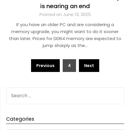
is nearing an end
Posted on June 13, 2025
If you have an older PC and are considering a
memory upgrade, you might want to do it sooner
than later. Prices for DDR4 memory are expected to
jump sharply as the…
Posts
Previous
4
Next
navigation
SEARCH
FOR:
Categories