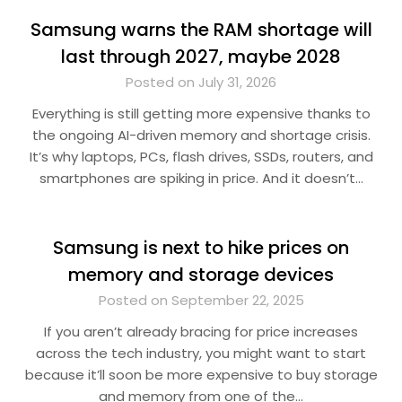
Samsung warns the RAM shortage will
last through 2027, maybe 2028
Posted on July 31, 2026
Everything is still getting more expensive thanks to
the ongoing AI-driven memory and shortage crisis.
It’s why laptops, PCs, flash drives, SSDs, routers, and
smartphones are spiking in price. And it doesn’t…
Samsung is next to hike prices on
memory and storage devices
Posted on September 22, 2025
If you aren’t already bracing for price increases
across the tech industry, you might want to start
because it’ll soon be more expensive to buy storage
and memory from one of the…