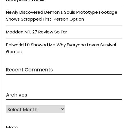
Newly Discovered Demon’s Souls Prototype Footage
Shows Scrapped First-Person Option
Madden NFL 27 Review So Far
Palworld 1.0 Showed Me Why Everyone Loves Survival
Games
Recent Comments
Archives
Archives
Meta