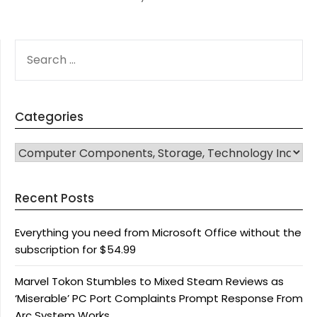
SEARCH
FOR:
Categories
CATEGORIES
Recent Posts
Everything you need from Microsoft Office without the
subscription for $54.99
Marvel Tokon Stumbles to Mixed Steam Reviews as
‘Miserable’ PC Port Complaints Prompt Response From
Arc System Works