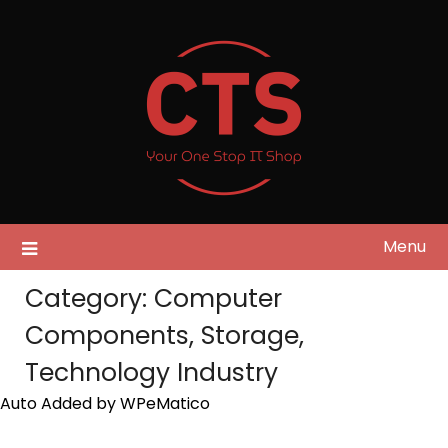
Skip
to
content
Menu
Category:
Computer
Components, Storage,
Technology Industry
Auto Added by WPeMatico