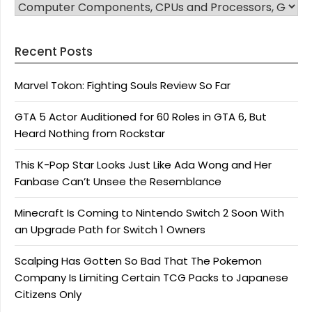
CATEGORIES
Recent Posts
Marvel Tokon: Fighting Souls Review So Far
GTA 5 Actor Auditioned for 60 Roles in GTA 6, But
Heard Nothing from Rockstar
This K-Pop Star Looks Just Like Ada Wong and Her
Fanbase Can’t Unsee the Resemblance
Minecraft Is Coming to Nintendo Switch 2 Soon With
an Upgrade Path for Switch 1 Owners
Scalping Has Gotten So Bad That The Pokemon
Company Is Limiting Certain TCG Packs to Japanese
Citizens Only