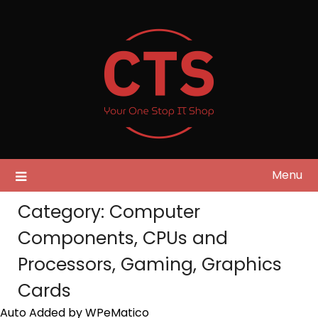
Skip
to
content
Menu
Category:
Computer
Components, CPUs and
Processors, Gaming, Graphics
Cards
Auto Added by WPeMatico