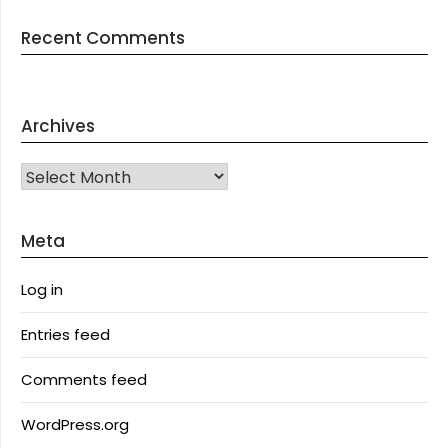
Recent Comments
Archives
Archives
Meta
Log in
Entries feed
Comments feed
WordPress.org