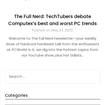
The Full Nerd: TechTubers debate
Computex’s best and worst PC trends
Posted on May 23, 2025
Welcome to The Full Nerd newsletter—your weekly
dose of hardcore hardware talk from the enthusiasts
at PCWorld. In it, we dig into the hottest topics from
our YouTube show, plus hot tidbits…
SEARCH
FOR:
Categories