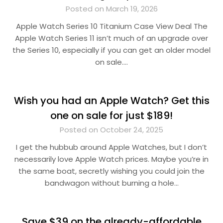
Posted on March 19, 2026
Apple Watch Series 10 Titanium Case View Deal The
Apple Watch Series 11 isn’t much of an upgrade over
the Series 10, especially if you can get an older model
on sale….
Wish you had an Apple Watch? Get this
one on sale for just $189!
Posted on October 24, 2025
I get the hubbub around Apple Watches, but I don’t
necessarily love Apple Watch prices. Maybe you’re in
the same boat, secretly wishing you could join the
bandwagon without burning a hole…
Save $39 on the already-affordable