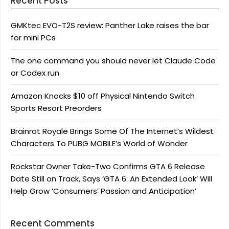
Recent Posts
GMKtec EVO-T2S review: Panther Lake raises the bar
for mini PCs
The one command you should never let Claude Code
or Codex run
Amazon Knocks $10 off Physical Nintendo Switch
Sports Resort Preorders
Brainrot Royale Brings Some Of The Internet’s Wildest
Characters To PUBG MOBILE’s World of Wonder
Rockstar Owner Take-Two Confirms GTA 6 Release
Date Still on Track, Says ‘GTA 6: An Extended Look’ Will
Help Grow ‘Consumers’ Passion and Anticipation’
Recent Comments