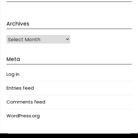
Archives
Archives
Meta
Log in
Entries feed
Comments feed
WordPress.org