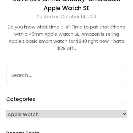
Apple Watch SE
Posted on October 14, 2021
Do you know what time it is? Time to pair that iPhone
with a 40mm Apple Watch SE. Amazon is selling
Apple’s basic smart watch for $240 right now. That’s
$39 off…
SEARCH
FOR:
Categories
CATEGORIES