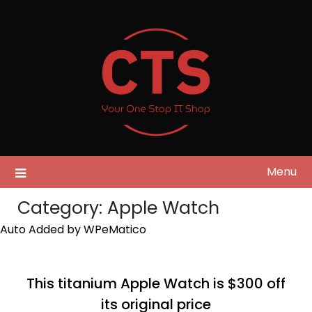
Skip
to
content
Menu
Category:
Apple Watch
Auto Added by WPeMatico
This titanium Apple Watch is $300 off
its original price