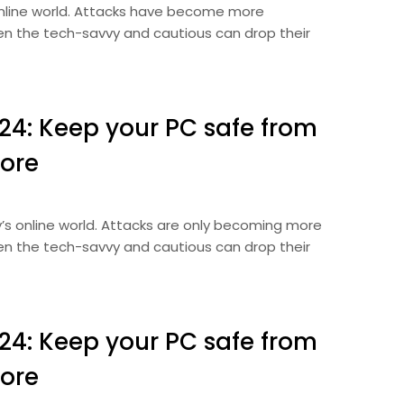
 online world. Attacks have become more
Even the tech-savvy and cautious can drop their
024: Keep your PC safe from
ore
ay’s online world. Attacks are only becoming more
Even the tech-savvy and cautious can drop their
024: Keep your PC safe from
ore