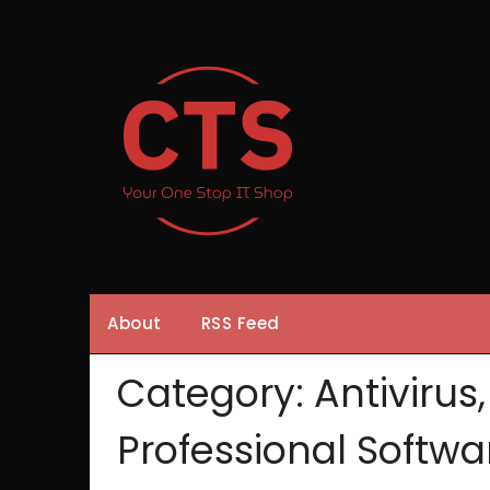
Skip
to
content
About
RSS Feed
Category:
Antivirus
Professional Softwa