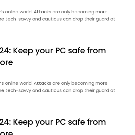
ay’s online world. Attacks are only becoming more
 the tech-savvy and cautious can drop their guard at
024: Keep your PC safe from
ore
ay’s online world. Attacks are only becoming more
 the tech-savvy and cautious can drop their guard at
024: Keep your PC safe from
ore