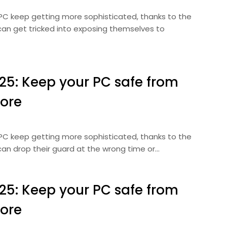
 PC keep getting more sophisticated, thanks to the
can get tricked into exposing themselves to
025: Keep your PC safe from
ore
 PC keep getting more sophisticated, thanks to the
can drop their guard at the wrong time or…
025: Keep your PC safe from
ore