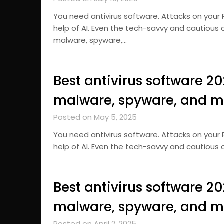
You need antivirus software. Attacks on your
help of AI. Even the tech-savvy and cautious 
malware, spyware,…
Best antivirus software 2
malware, spyware, and m
Posted on May 5, 2025
You need antivirus software. Attacks on your
help of AI. Even the tech-savvy and cautious 
Best antivirus software 2
malware, spyware, and m
Posted on April 2, 2025