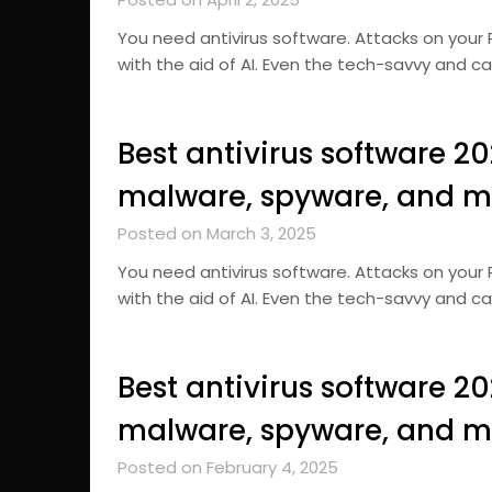
You need antivirus software. Attacks on you
with the aid of AI. Even the tech-savvy and c
Best antivirus software 2
malware, spyware, and m
Posted on March 3, 2025
You need antivirus software. Attacks on you
with the aid of AI. Even the tech-savvy and c
Best antivirus software 2
malware, spyware, and m
Posted on February 4, 2025