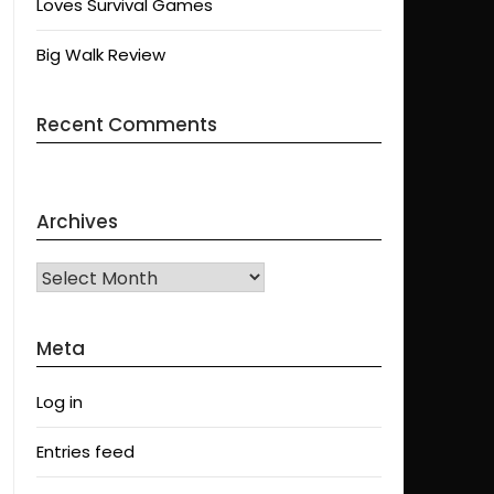
Loves Survival Games
Big Walk Review
Recent Comments
Archives
Archives
Meta
Log in
Entries feed