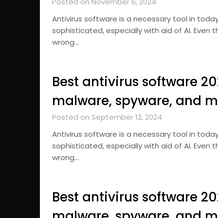
Posted on November 6, 2024
Antivirus software is a necessary tool in tod
sophisticated, especially with aid of AI. Even
wrong…
Best antivirus software 2
malware, spyware, and m
Posted on September 12, 2024
Antivirus software is a necessary tool in tod
sophisticated, especially with aid of AI. Even
wrong…
Best antivirus software 2
malware, spyware, and m