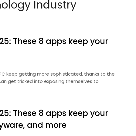
nology Industry
025: These 8 apps keep your
 PC keep getting more sophisticated, thanks to the
can get tricked into exposing themselves to
025: These 8 apps keep your
pyware, and more