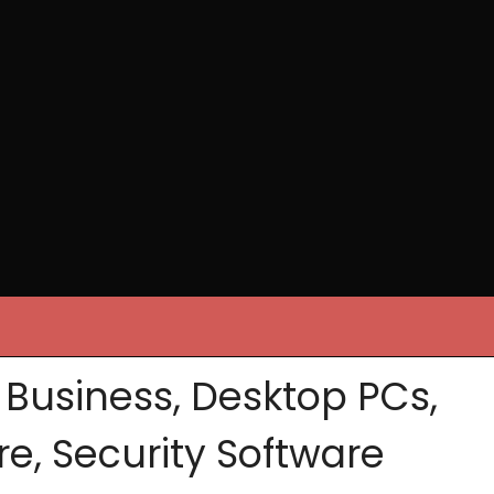
, Business, Desktop PCs,
re, Security Software