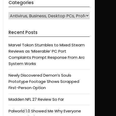
Categories
CATEGORIES
Recent Posts
Marvel Tokon Stumbles to Mixed Steam
Reviews as ‘Miserable’ PC Port
Complaints Prompt Response From Arc
System Works
Newly Discovered Demon’s Souls
Prototype Footage Shows Scrapped
First-Person Option
Madden NFL 27 Review So Far
Palworld 1.0 Showed Me Why Everyone