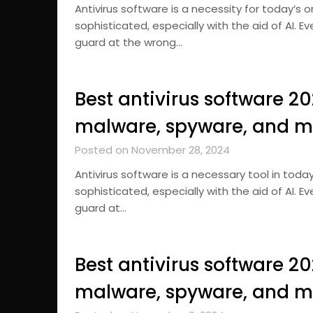
Antivirus software is a necessity for today’s
sophisticated, especially with the aid of AI. 
guard at the wrong…
Best antivirus software 2
malware, spyware, and m
Posted on November 28, 2024
Antivirus software is a necessary tool in tod
sophisticated, especially with the aid of AI. 
guard at…
Best antivirus software 2
malware, spyware, and m