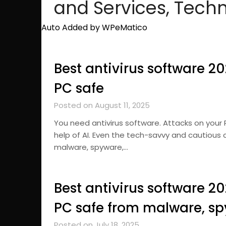
and Services, Tech
Auto Added by WPeMatico
Best antivirus software 2
PC safe
Posted on August 11, 2025
You need antivirus software. Attacks on your
help of AI. Even the tech-savvy and cautious 
malware, spyware,…
Best antivirus software 2
PC safe from malware, s
Posted on July 18, 2025