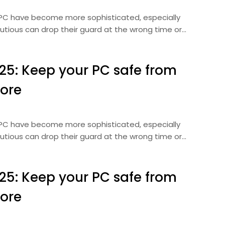
r PC have become more sophisticated, especially
autious can drop their guard at the wrong time or…
025: Keep your PC safe from
ore
r PC have become more sophisticated, especially
autious can drop their guard at the wrong time or…
025: Keep your PC safe from
ore