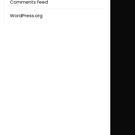
Comments feed
WordPress.org