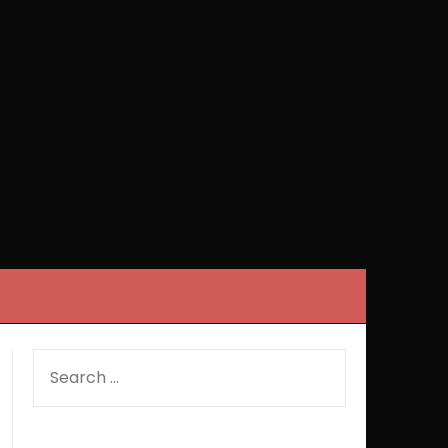
SEARCH
FOR: