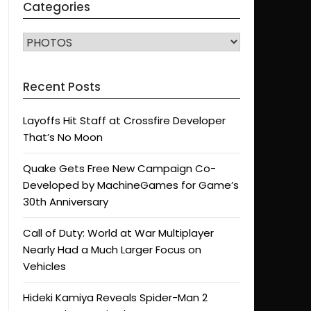
Categories
CATEGORIES
Recent Posts
Layoffs Hit Staff at Crossfire Developer
That’s No Moon
Quake Gets Free New Campaign Co-
Developed by MachineGames for Game’s
30th Anniversary
Call of Duty: World at War Multiplayer
Nearly Had a Much Larger Focus on
Vehicles
Hideki Kamiya Reveals Spider-Man 2