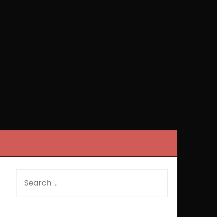
SEARCH
FOR: