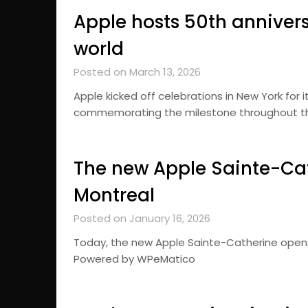
Apple hosts 50th anniver
world
Posted on March 13, 2026
Apple kicked off celebrations in New York for i
commemorating the milestone throughout t
The new Apple Sainte-Cat
Montreal
Posted on January 16, 2026
Today, the new Apple Sainte-Catherine opens
Powered by WPeMatico