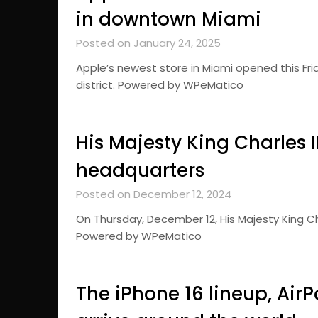
in downtown Miami
Posted on January 24, 2025
Apple’s newest store in Miami opened this Fri
district. Powered by WPeMatico
His Majesty King Charles III
headquarters
Posted on December 12, 2024
On Thursday, December 12, His Majesty King Char
Powered by WPeMatico
The iPhone 16 lineup, Air