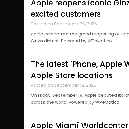
Apple reopens iconic Ginz
excited customers
Posted on September 26, 2025
Apple celebrated the grand reopening of Appl
Ginza district. Powered by WPeMatico
The latest iPhone, Apple 
Apple Store locations
Posted on September 18, 2025
On Friday, September 19, Apple debuted its la
across the world. Powered by WPeMatico
Apple Miami Worldcenter 