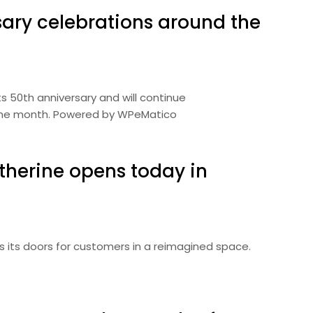
sary celebrations around the
ts 50th anniversary and will continue
he month. Powered by WPeMatico
herine opens today in
 its doors for customers in a reimagined space.