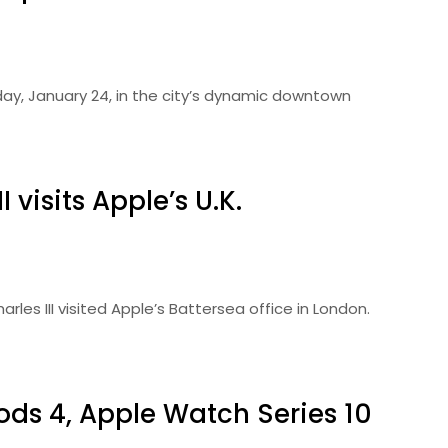
day, January 24, in the city’s dynamic downtown
 visits Apple’s U.K.
les III visited Apple’s Battersea office in London.
Pods 4, Apple Watch Series 10