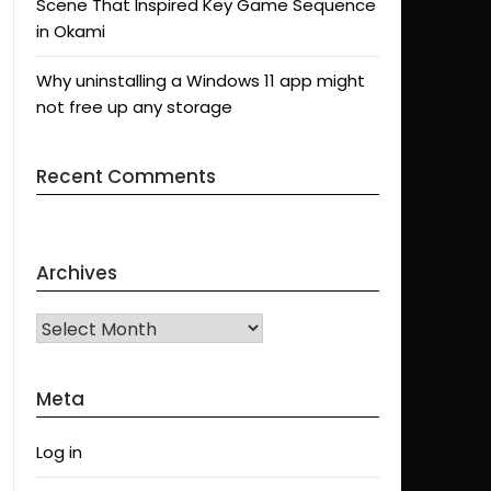
Scene That Inspired Key Game Sequence
in Okami
Why uninstalling a Windows 11 app might
not free up any storage
Recent Comments
Archives
Archives
Meta
Log in