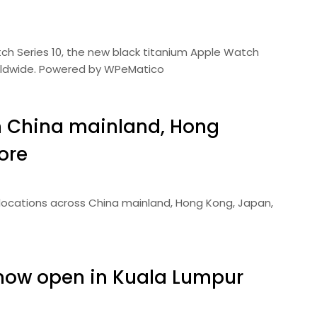
tch Series 10, the new black titanium Apple Watch
worldwide. Powered by WPeMatico
in China mainland, Hong
ore
e locations across China mainland, Hong Kong, Japan,
now open in Kuala Lumpur