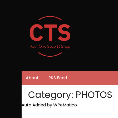
Skip
to
content
About
RSS Feed
Category:
PHOTOS
Auto Added by WPeMatico