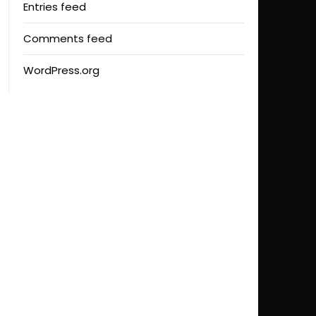
Entries feed
Comments feed
WordPress.org