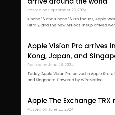
arrive around the world
Posted on September 20, 2024
iPhone 16 and iPhone 16 Pro lineups, Apple Wa
Ultra 2, and the new AirPods lineup arrived 
Apple Vision Pro arrives 
Kong, Japan, and Singap
Posted on June 28, 2024
Today, Apple Vision Pro arrived in Apple Stor
and Singapore. Powered by WPeMatico
Apple The Exchange TRX 
Posted on June 22, 2024