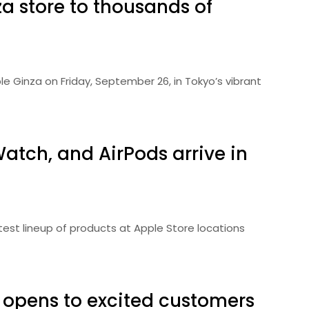
a store to thousands of
e Ginza on Friday, September 26, in Tokyo’s vibrant
Watch, and AirPods arrive in
test lineup of products at Apple Store locations
opens to excited customers