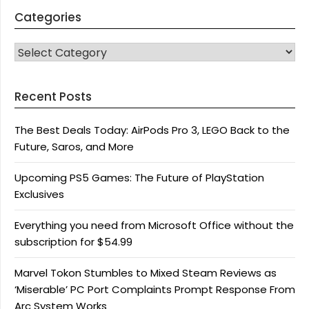
Categories
CATEGORIES
Recent Posts
The Best Deals Today: AirPods Pro 3, LEGO Back to the
Future, Saros, and More
Upcoming PS5 Games: The Future of PlayStation
Exclusives
Everything you need from Microsoft Office without the
subscription for $54.99
Marvel Tokon Stumbles to Mixed Steam Reviews as
‘Miserable’ PC Port Complaints Prompt Response From
Arc System Works