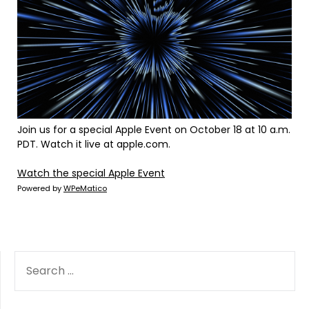
Join us for a special Apple Event on October 18 at 10 a.m.
PDT. Watch it live at apple.com.
Watch the special Apple Event
Powered by
WPeMatico
SEARCH
FOR: