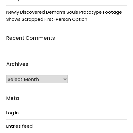
Newly Discovered Demon’s Souls Prototype Footage
Shows Scrapped First-Person Option
Recent Comments
Archives
Archives
Meta
Log in
Entries feed