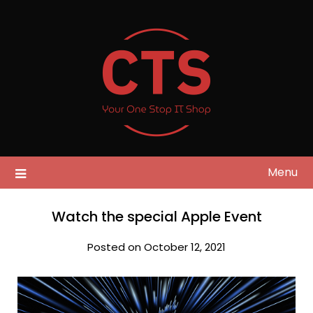
Skip
to
content
Menu
Watch the special Apple Event
Posted on October 12, 2021