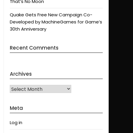
That’s No Moon
Quake Gets Free New Campaign Co-
Developed by MachineGames for Game’s
30th Anniversary
Recent Comments
Archives
Archives
Meta
Log in