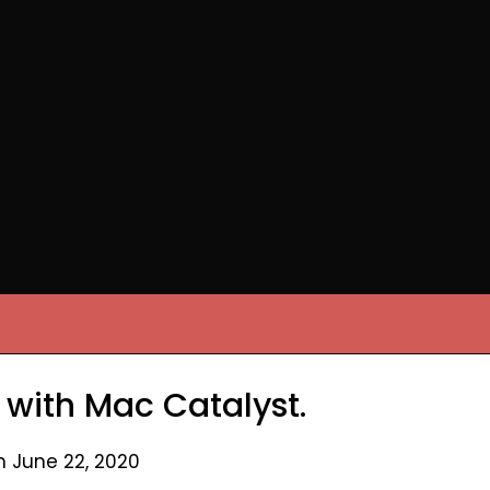
 with Mac Catalyst.
n June 22, 2020