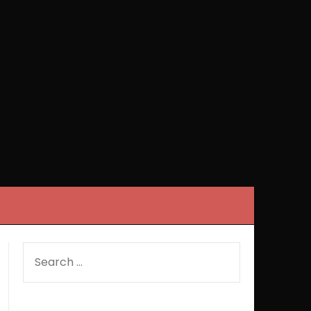
SEARCH
FOR: