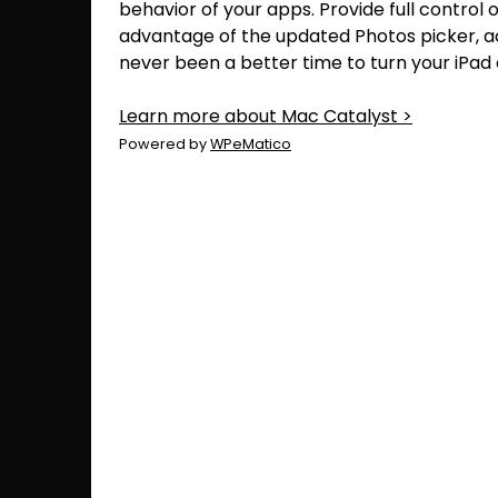
behavior of your apps. Provide full control 
advantage of the updated Photos picker, 
never been a better time to turn your iPad
Learn more about Mac Catalyst >
Powered by
WPeMatico