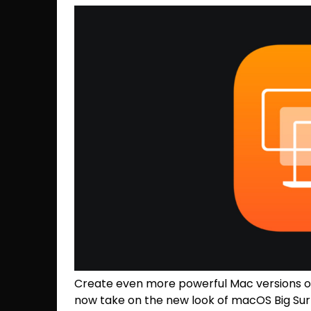
Create even more powerful Mac versions of
now take on the new look of macOS Big Sur 