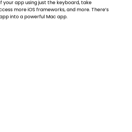
of your app using just the keyboard, take
access more iOS frameworks, and more. There’s
 app into a powerful Mac app.