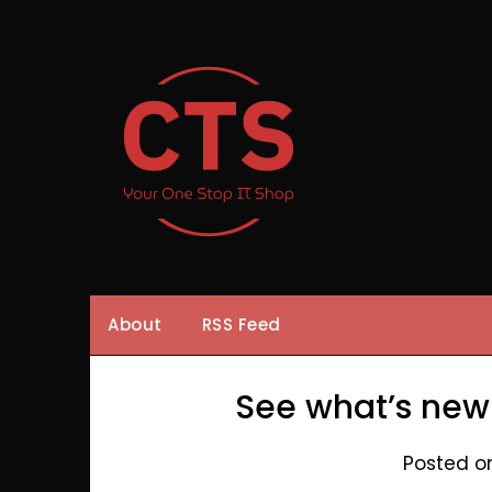
Skip
to
content
About
RSS Feed
See what’s new
Posted o