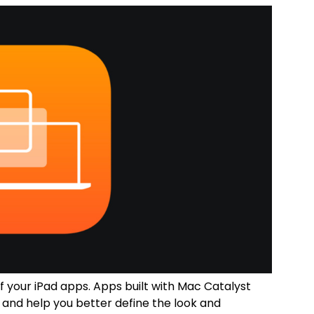
 your iPad apps. Apps built with Mac Catalyst
and help you better define the look and