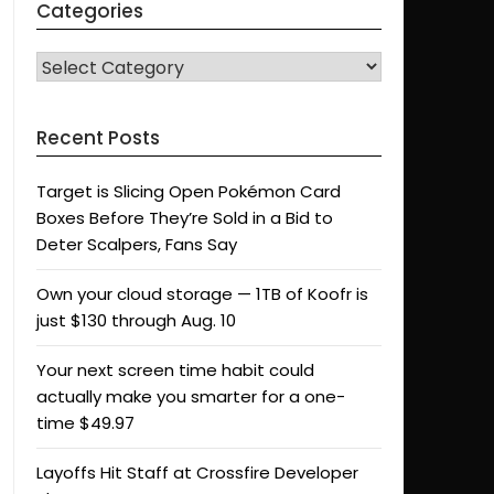
Categories
CATEGORIES
Recent Posts
Target is Slicing Open Pokémon Card
Boxes Before They’re Sold in a Bid to
Deter Scalpers, Fans Say
Own your cloud storage — 1TB of Koofr is
just $130 through Aug. 10
Your next screen time habit could
actually make you smarter for a one-
time $49.97
Layoffs Hit Staff at Crossfire Developer