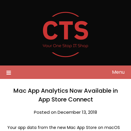
Skip
to
content
Menu
Mac App Analytics Now Available in
App Store Connect
Posted on December 13, 2018
Your app data from the new Mac App Store on macOS