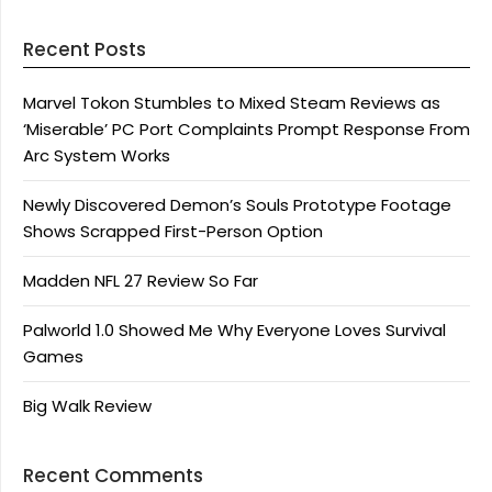
Recent Posts
Marvel Tokon Stumbles to Mixed Steam Reviews as
‘Miserable’ PC Port Complaints Prompt Response From
Arc System Works
Newly Discovered Demon’s Souls Prototype Footage
Shows Scrapped First-Person Option
Madden NFL 27 Review So Far
Palworld 1.0 Showed Me Why Everyone Loves Survival
Games
Big Walk Review
Recent Comments