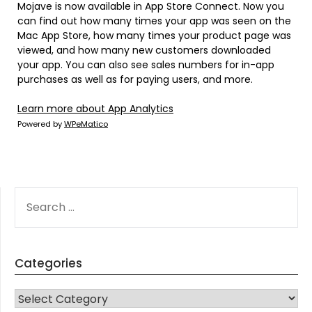
Mojave is now available in App Store Connect. Now you
can find out how many times your app was seen on the
Mac App Store, how many times your product page was
viewed, and how many new customers downloaded
your app. You can also see sales numbers for in-app
purchases as well as for paying users, and more.
Learn more about App Analytics
Powered by
WPeMatico
SEARCH
FOR:
Categories
CATEGORIES