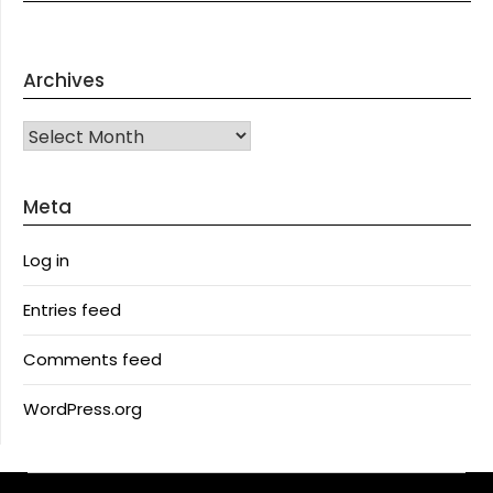
Archives
Archives
Meta
Log in
Entries feed
Comments feed
WordPress.org