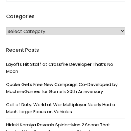
Categories
CATEGORIES
Recent Posts
Layoffs Hit Staff at Crossfire Developer That’s No
Moon
Quake Gets Free New Campaign Co-Developed by
MachineGames for Game’s 30th Anniversary
Call of Duty: World at War Multiplayer Nearly Had a
Much Larger Focus on Vehicles
Hideki Kamiya Reveals Spider-Man 2 Scene That