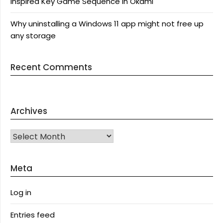
Inspired Key Game Sequence in Okami
Why uninstalling a Windows 11 app might not free up
any storage
Recent Comments
Archives
Archives
Meta
Log in
Entries feed