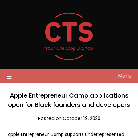
Skip
to
content
Menu
Apple Entrepreneur Camp applications
open for Black founders and developers
Posted on October 19, 2020
Apple Entrepreneur Camp supports underrepresented