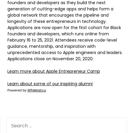
founders and developers as they build the next
generation of cutting-edge apps and helps form a
global network that encourages the pipeline and
longevity of these entrepreneurs in technology.
Applications are now open for the first cohort for Black
founders and developers, which runs online from
February 16 to 25, 2021. Attendees receive code-level
guidance, mentorship, and inspiration with
unprecedented access to Apple engineers and leaders.
Applications close on November 20, 2020.
Learn more about
Apple Entrepreneur Camp
Learn about some of our
inspiring alumni
Powered by
WPeMatico
SEARCH
FOR: