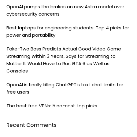
OpenAI pumps the brakes on new Astra model over
cybersecurity concerns
Best laptops for engineering students: Top 4 picks for
power and portability
Take-Two Boss Predicts Actual Good Video Game
Streaming Within 3 Years, Says for Streaming to
Matter It Would Have to Run GTA 6 as Well as
Consoles
OpenAI is finally killing ChatGPT’s text chat limits for
free users
The best free VPNs: 5 no-cost top picks
Recent Comments