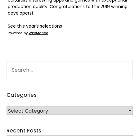
culturally interesting apps and games with exceptional
production quality. Congratulations to the 2019 winning
developers!
See this year’s selections
Powered by
WPeMatico
SEARCH
FOR:
Categories
CATEGORIES
Recent Posts