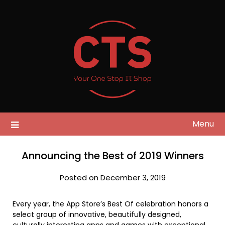
Skip
to
content
Menu
Announcing the Best of 2019 Winners
Posted on December 3, 2019
Every year, the App Store’s Best Of celebration honors a
select group of innovative, beautifully designed,