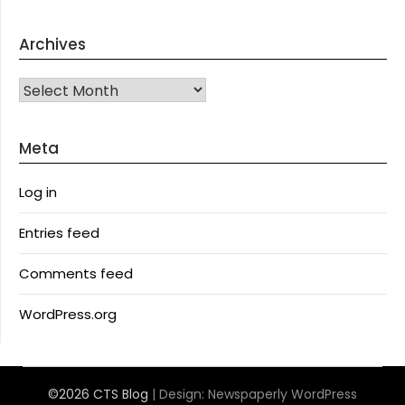
Archives
Archives
Meta
Log in
Entries feed
Comments feed
WordPress.org
©2026 CTS Blog
| Design:
Newspaperly WordPress